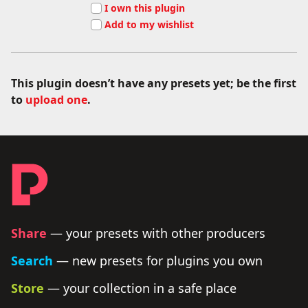
I own this plugin
Add to my wishlist
This plugin doesn’t have any presets yet; be the first
to
upload one
.
Footer - links and legal
Producer Presets
Share
— your presets with other producers
Search
— new presets for plugins you own
Store
— your collection in a safe place