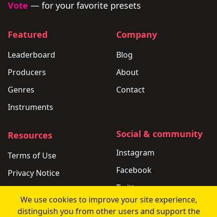
Vote
— for your favorite presets
Featured
Company
Leaderboard
Blog
Producers
About
Genres
Contact
Instruments
Social & community
Resources
Instagram
Terms of Use
Facebook
Privacy Notice
Twitter
Support
We use cookies to improve your site experience,
LinkedIn
Changelog
distinguish you from other users and support the