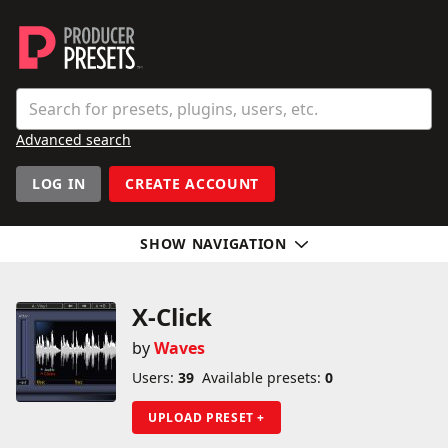
Producer Presets
Search
Enter a preset, plugin, or user name
Advanced search
User navigation
LOG IN
CREATE ACCOUNT
SHOW NAVIGATION
Sidebar
X-Click
by
Waves
Users:
39
Available presets:
0
UPLOAD PRESET +