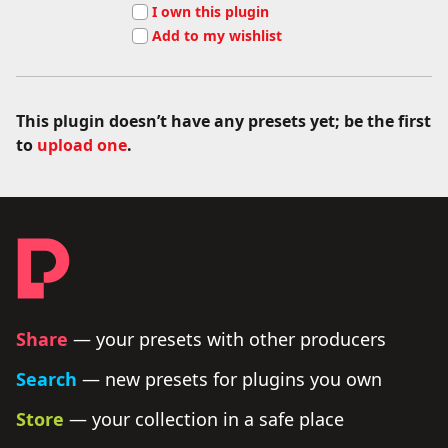
I own this plugin
Add to my wishlist
This plugin doesn’t have any presets yet; be the first
to
upload one
.
Footer - links and legal
Producer Presets
Share
— your presets with other producers
Search
— new presets for plugins you own
Store
— your collection in a safe place