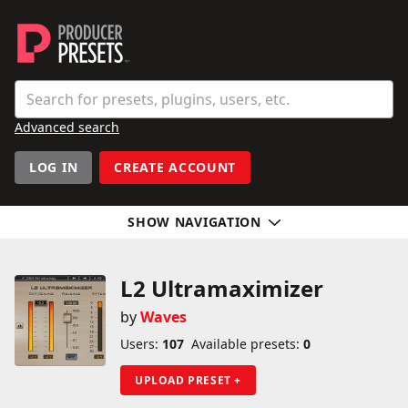
Producer Presets
Search
Enter a preset, plugin, or user name
Advanced search
User navigation
LOG IN
CREATE ACCOUNT
SHOW NAVIGATION
Sidebar
L2 Ultramaximizer
by
Waves
Users:
107
Available presets:
0
UPLOAD PRESET +