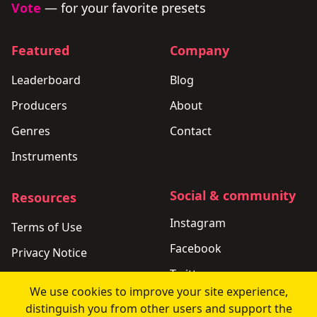
Vote
— for your favorite presets
Featured
Company
Leaderboard
Blog
Producers
About
Genres
Contact
Instruments
Social & community
Resources
Instagram
Terms of Use
Facebook
Privacy Notice
Twitter
Support
We use cookies to improve your site experience,
LinkedIn
Changelog
distinguish you from other users and support the