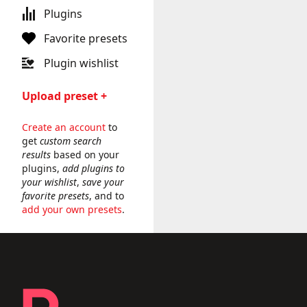
Plugins
Favorite presets
Plugin wishlist
Upload preset +
Create an account
to
get
custom search
results
based on your
plugins,
add plugins to
your wishlist
,
save your
favorite presets
, and to
add your own presets
.
Footer - links and legal
Producer Presets