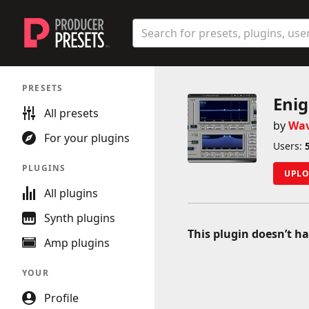
Producer Presets
Search
Enter a preset, plugin, or user n
Sidebar
PRESETS
Main navigation
Eni
All presets
by
Wa
For your plugins
Users:
PLUGINS
UPLO
All plugins
Synth plugins
This plugin doesn’t ha
Amp plugins
YOUR
Profile