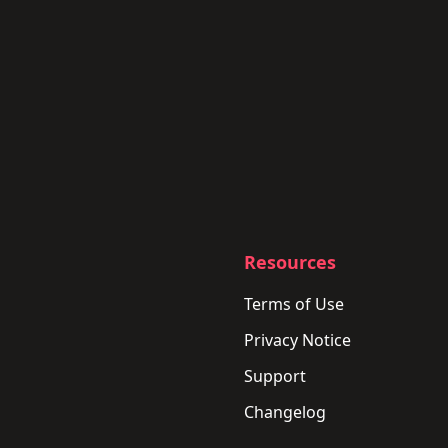
Resources
Terms of Use
Privacy Notice
Support
Changelog