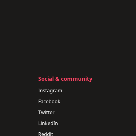
Social & community
Instagram
Facebook
Twitter
LinkedIn
Reddit