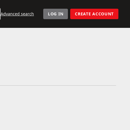
User navigation
Advanced search
LOG IN
CREATE ACCOUNT