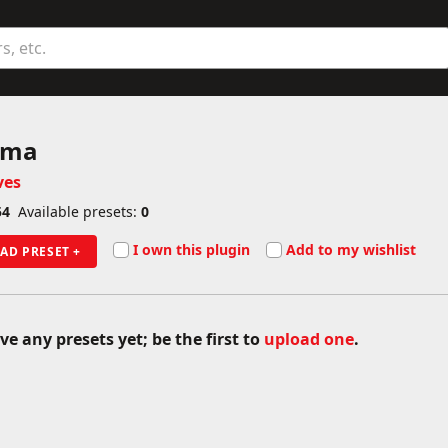
ame
gma
ves
54
Available presets:
0
I own this plugin
Add to my wishlist
AD PRESET +
ve any presets yet; be the first to
upload one
.