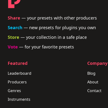
Share
— your presets with other producers
Search
— new presets for plugins you own
Store
— your collection in a safe place
Vote
— for your favorite presets
Featured
Company
Leaderboard
Blog
Producers
About
Genres
Contact
Instruments